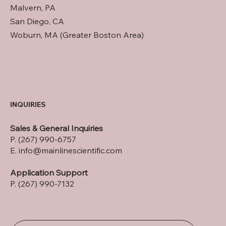
Malvern, PA
San Diego, CA
Woburn, MA (Greater Boston Area)
INQUIRIES
Sales & General Inquiries
P. (267) 990-6757
E.
info@mainlinescientific.com
Application Support
P. (267) 990-7132