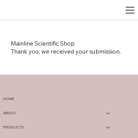
Mainline Scientific Shop
Thank you, we received your submission.
HOME
ABOUT
PRODUCTS