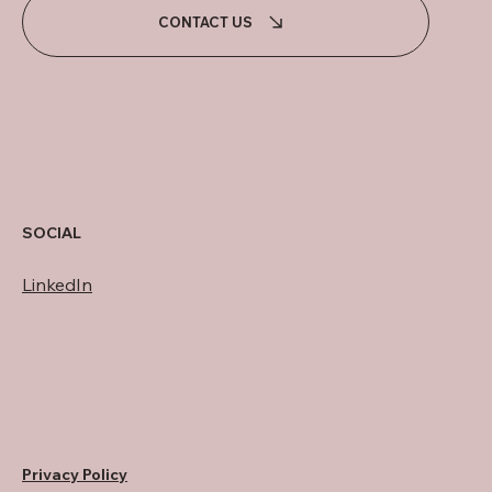
CONTACT US
SOCIAL
LinkedIn
Privacy Policy