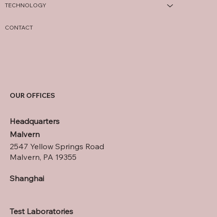
TECHNOLOGY
CONTACT
OUR OFFICES
Headquarters
Malvern
2547 Yellow Springs Road
Malvern, PA 19355
Shanghai
Test Laboratories