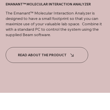
EMANANT™ MOLECULAR INTERACTION ANALYZER
The Emanant™ Molecular Interaction Analyzer is
designed to have a small footprint so that you can
maximize use of your valuable lab space. Combine it
with a standard PC to control the system using the
supplied Beam software.
READ ABOUT THE PRODUCT