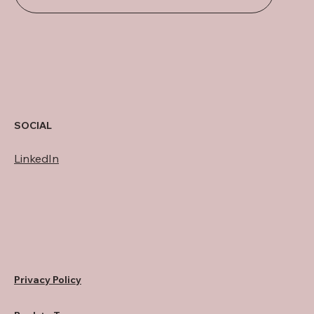
SOCIAL
LinkedIn
Privacy Policy