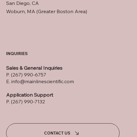
San Diego, CA
Woburn, MA (Greater Boston Area)
INQUIRIES
Sales & General Inquiries
P. (267) 990-6757
E.
info@mainlinescientific.com
Application Support
P. (267) 990-7132
CONTACT US