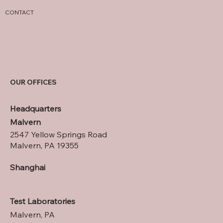
CONTACT
OUR OFFICES
Headquarters
Malvern
2547 Yellow Springs Road
Malvern, PA 19355
Shanghai
Test Laboratories
Malvern, PA