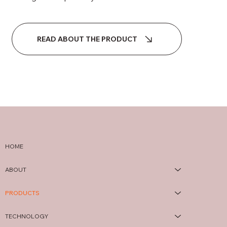
READ ABOUT THE PRODUCT
HOME
ABOUT
PRODUCTS
TECHNOLOGY