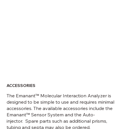
ACCESSORIES
The Emanant™ Molecular Interaction Analyzer is
designed to be simple to use and requires minimal
accessories. The available accessories include the
Emanant™ Sensor System and the Auto-
injector. Spare parts such as additional prisms,
tubing and septa may also be ordered.