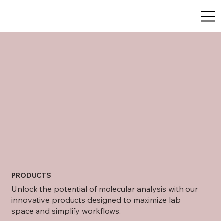
PRODUCTS
Unlock the potential of molecular analysis with our
innovative products designed to maximize lab
space and simplify workflows.