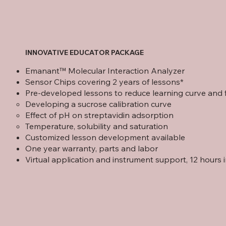
INNOVATIVE EDUCATOR PACKAGE
Emanant™ Molecular Interaction Analyzer
Sensor Chips covering 2 years of lessons*
Pre-developed lessons to reduce learning curve and fac
Developing a sucrose calibration curve
Effect of pH on streptavidin adsorption
Temperature, solubility and saturation
Customized lesson development available
One year warranty, parts and labor
Virtual application and instrument support, 12 hours 