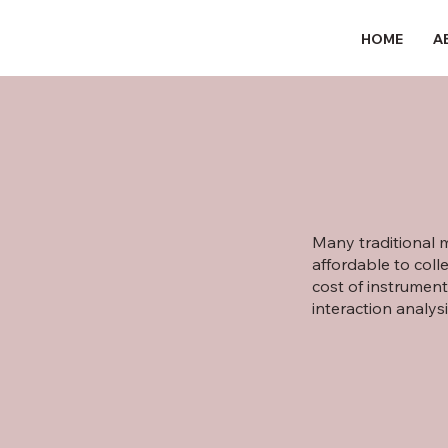
HOME
A
Many traditional m
affordable to col
cost of instrument
interaction analys