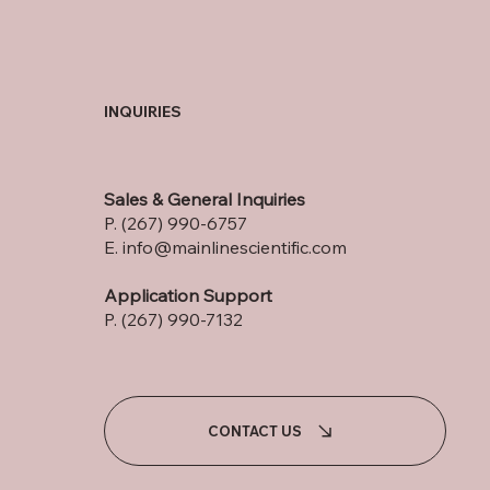
INQUIRIES
Sales & General Inquiries
P. (267) 990-6757
E.
info@mainlinescientific.com
Application Support
P. (267) 990-7132
CONTACT US