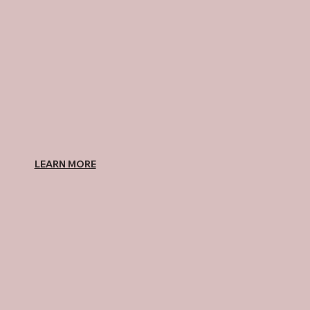
LEARN MORE