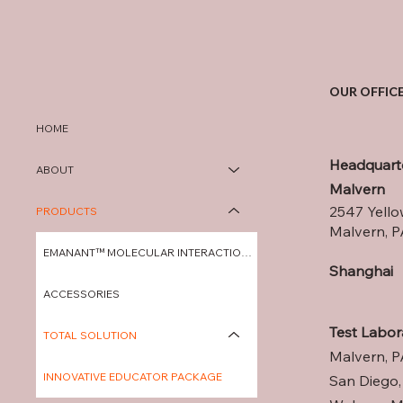
OUR OFFIC
HOME
Headquart
ABOUT
Malvern
2547 Yello
PRODUCTS
Malvern, P
EMANANT™ MOLECULAR INTERACTION A
Shanghai
ACCESSORIES
Test Labor
TOTAL SOLUTION
Malvern, P
INNOVATIVE EDUCATOR PACKAGE
San Diego