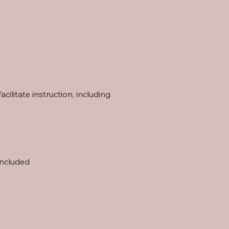
ilitate instruction, including
included