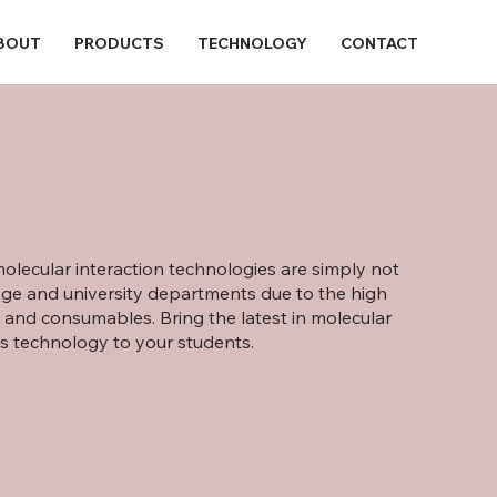
BOUT
PRODUCTS
TECHNOLOGY
CONTACT
olecular interaction technologies are simply not
lege and university departments due to the high
 and consumables. Bring the latest in molecular
is technology to your students.