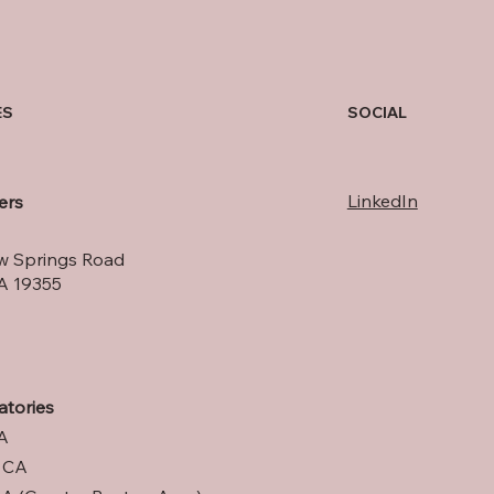
SOCIAL
ES
LinkedIn
ers
w Springs Road
A 19355
atories
A
, CA