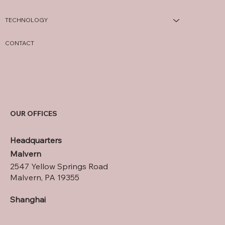
TECHNOLOGY
CONTACT
OUR OFFICES
Headquarters
Malvern
2547 Yellow Springs Road
Malvern, PA 19355
Shanghai