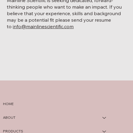
Mainline Scientific is seeking dedicated, forward-
thinking people who want to make an impact. If you
believe that your experience, skills and background
may be a potential fit please send your resume
to
info@mainlinescientific.com
HOME
ABOUT
PRODUCTS