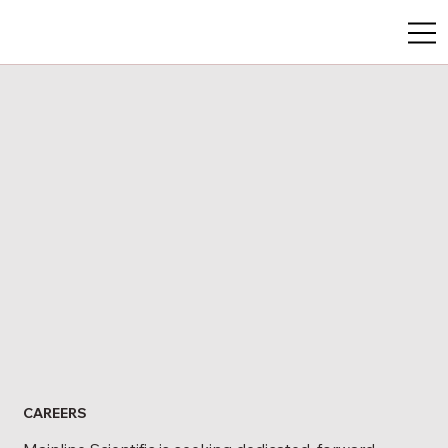
CAREERS