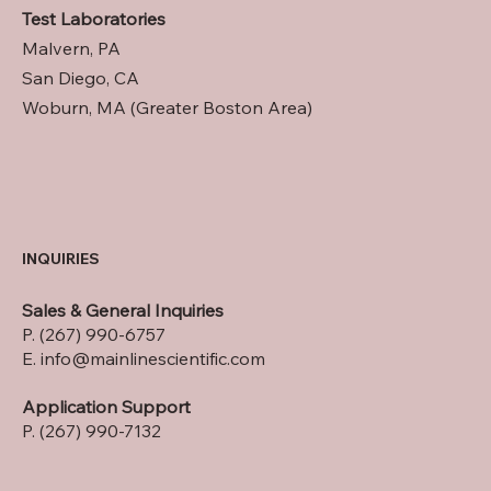
Test Laboratories
Malvern, PA
San Diego, CA
Woburn, MA (Greater Boston Area)
INQUIRIES
Sales & General Inquiries
P. (267) 990-6757
E.
info@mainlinescientific.com
Application Support
P. (267) 990-7132