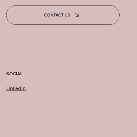
CONTACT US
SOCIAL
LinkedIn